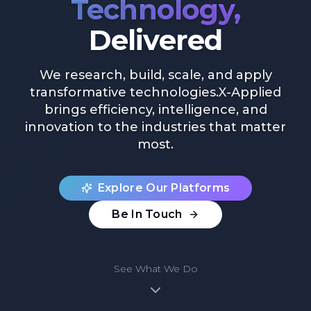
Technology,
Delivered
We research, build, scale, and apply
transformative technologies.
X-Applied
brings efficiency, intelligence, and
innovation to the industries that matter
most.
Explore Our Platforms
Be In Touch
See What We Do