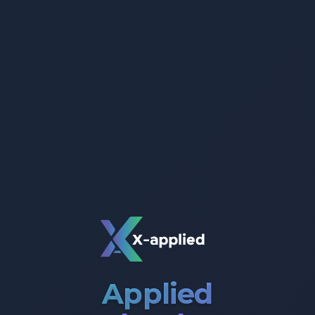
Applied