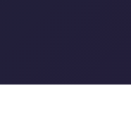
X-FinOps – Intelligent
Cloud Optimization
We deliver FinOps as a Service through a smart,